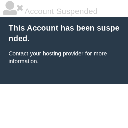
Account Suspended
This Account has been suspe
nded.
Contact your hosting provider
for more
information.