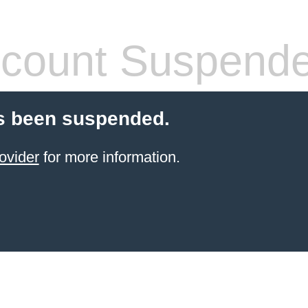
count Suspend
s been suspended.
ovider
for more information.