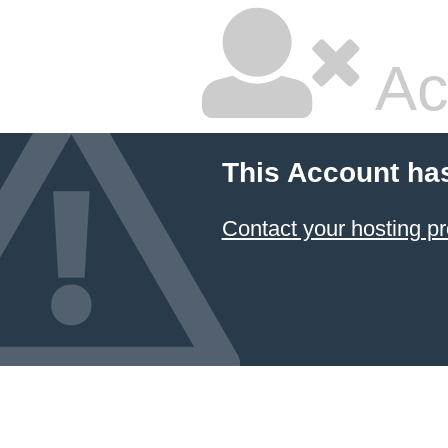
Ac
This Account ha
Contact your hosting pr